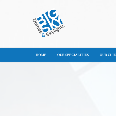
HOME
OUR SPECIALITIES
OUR CLI