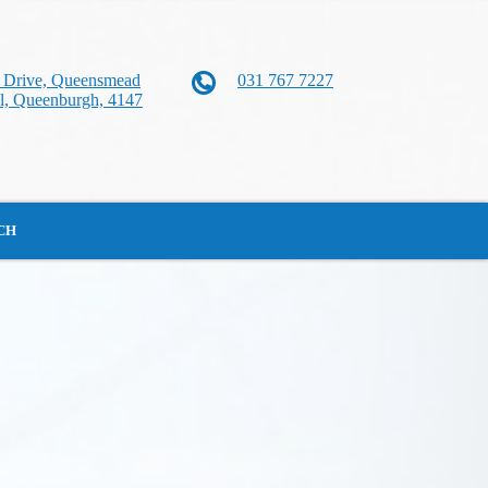
n Drive, Queensmead
031 767 7227
al, Queenburgh, 4147
CH