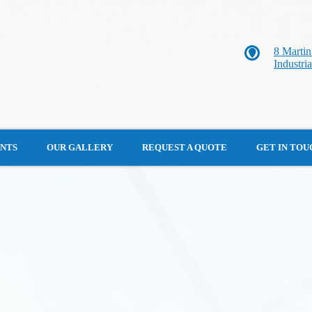
8 Marti
Industri
ENTS
OUR GALLERY
REQUEST A QUOTE
GET IN TOU